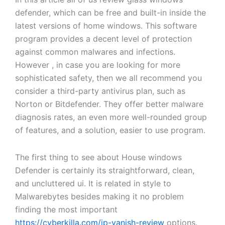
defender, which can be free and built-in inside the
latest versions of home windows. This software
program provides a decent level of protection
against common malwares and infections.
However , in case you are looking for more
sophisticated safety, then we all recommend you
consider a third-party antivirus plan, such as
Norton or Bitdefender. They offer better malware
diagnosis rates, an even more well-rounded group
of features, and a solution, easier to use program.
The first thing to see about House windows
Defender is certainly its straightforward, clean,
and uncluttered ui. It is related in style to
Malwarebytes besides making it no problem
finding the most important
https://cyberkilla.com/ip-vanish-review
options.