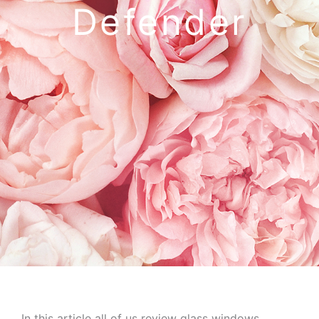
Defender
In this article all of us review glass windows