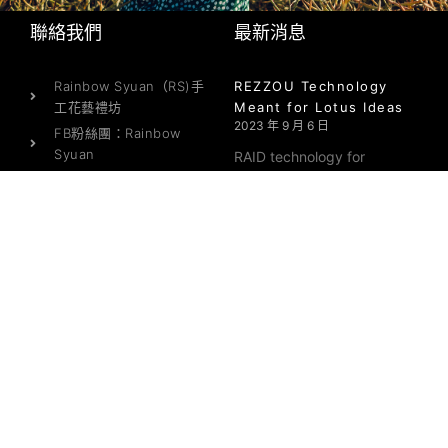
聯絡我們
最新消息
Rainbow Syuan（RS)手
REZZOU Technology
工花藝禮坊
Meant for Lotus Ideas
2023 年 9 月 6 日
FB粉絲團：Rainbow
Syuan
RAID technology for
店面地址：龜山區三民路
10號2樓（可來店自取）營
業時間：週一至週六
On the web Data Rooms
（10:00-17:00）
– What you should
expect in a Service
E-MAIL：
provider
yano1345@me.com
2023 年 9 月 6 日
Online info https://
Where to Meet Latin
Mail Purchase Brides
2023 年 1 月 14 日