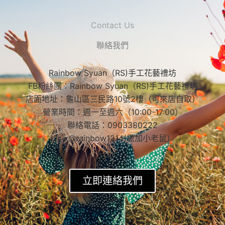
Contact Us
聯絡我們
Rainbow Syuan（RS)手工花藝禮坊
FB粉絲團：Rainbow Syuan（RS)手工花藝禮坊
店面地址：龜山區三民路10號2樓（可來店自取）
營業時間：週一至週六（10:00-17:00）
聯絡電話：0903380222
Line:@rainbow1314(需加小老鼠）
立即連絡我們