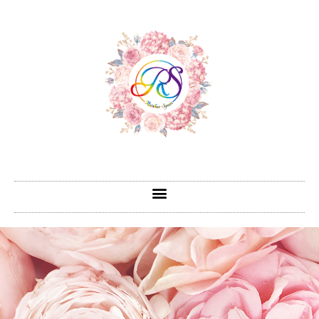
跳
至
主
要
內
容