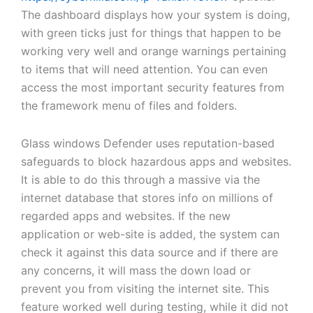
The dashboard displays how your system is doing,
with green ticks just for things that happen to be
working very well and orange warnings pertaining
to items that will need attention. You can even
access the most important security features from
the framework menu of files and folders.
Glass windows Defender uses reputation-based
safeguards to block hazardous apps and websites.
It is able to do this through a massive via the
internet database that stores info on millions of
regarded apps and websites. If the new
application or web-site is added, the system can
check it against this data source and if there are
any concerns, it will mass the down load or
prevent you from visiting the internet site. This
feature worked well during testing, while it did not