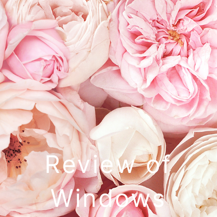
Review of
Windows