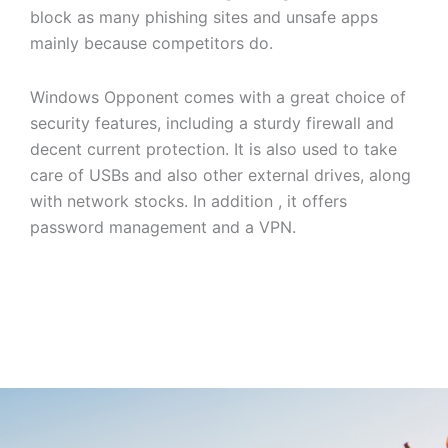
block as many phishing sites and unsafe apps
mainly because competitors do.
Windows Opponent comes with a great choice of
security features, including a sturdy firewall and
decent current protection. It is also used to take
care of USBs and also other external drives, along
with network stocks. In addition , it offers
password management and a VPN.